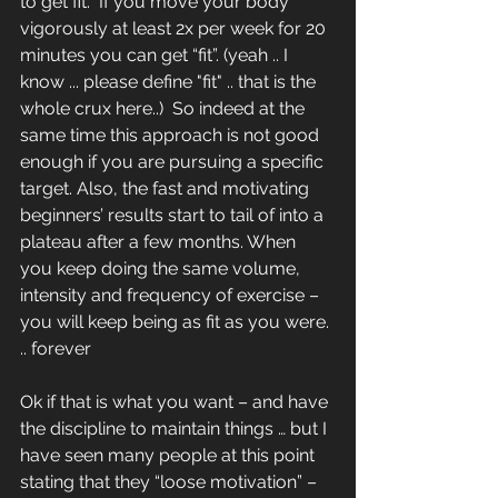
to get fit.  If you move your body 
vigorously at least 2x per week for 20 
minutes you can get “fit”. (yeah .. I 
know ... please define "fit" .. that is the 
whole crux here..)  So indeed at the 
same time this approach is not good 
enough if you are pursuing a specific 
target. Also, the fast and motivating 
beginners’ results start to tail of into a 
plateau after a few months. When 
you keep doing the same volume, 
intensity and frequency of exercise – 
you will keep being as fit as you were. 
.. forever
Ok if that is what you want – and have 
the discipline to maintain things … but I 
have seen many people at this point 
stating that they “loose motivation” – 