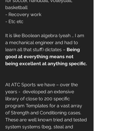
for soccer, handball, volleyball, 
basketball
- Recovery work
- Etc etc 
It is like Boolean algebra (yeah … I am 
a mechanical engineer and had to 
learn all that stuff) dictates – 
Being 
good at everything means not 
being excellent at anything specific.
At ATC Sports we have – over the 
years -  developed an extensive 
library of close to 200 specific 
program Templates for a vast array 
of Strength and Conditioning cases. 
These are well known tried and tested 
system systems (beg, steal and 