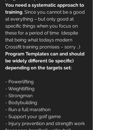
You need a systematic approach to 
training
. Since you cannot be a good 
at everything – but only good at 
specific things when you focus on 
these for a period of time  (despite 
that being what todays modern 
Crossfit training promises – sorry …) 
Program Templates can and should 
be widely different (ie specific) 
depending on the targets set:
- Powerlifting
- Weightlifting
- Strongman
- Bodybuilding
- Run a full marathon
- Support your golf game
- Injury prevention and strength work 