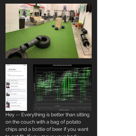
Hey -- Everything is better than sitting 
on the couch with a bag of potato 
chips and a bottle of beer if you want 