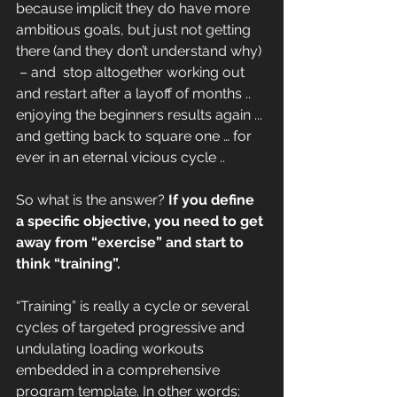
because implicit they do have more 
ambitious goals, but just not getting 
there (and they don’t understand why) 
 – and  stop altogether working out 
and restart after a layoff of months .. 
enjoying the beginners results again ... 
and getting back to square one … for 
ever in an eternal vicious cycle ..
So what is the answer?
 If you define 
a specific objective, you need to get 
away from “exercise” and start to 
think “training”.
“Training” is really a cycle or several 
cycles of targeted progressive and 
undulating loading workouts 
embedded in a comprehensive 
program template. In other words: 