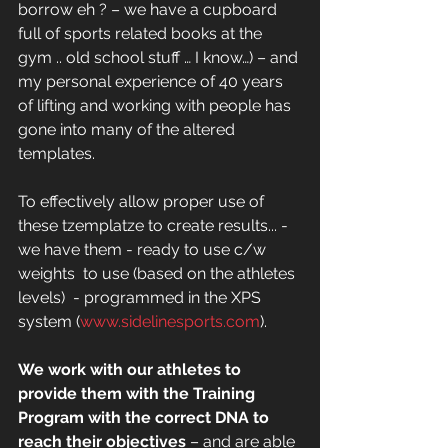
borrow eh ? – we have a cupboard 
full of sports related books at the 
gym .. old school stuff … I know…) – and 
my personal experience of 40 years 
of lifting and working with people has 
gone into many of the altered 
templates. 
To effectively allow proper use of 
these tzemplatze to create results... - 
we have them - ready to use c/w 
weights  to use (based on the athletes 
levels)  - programmed in the XPS 
system (
www.sidelinesports.com
). 
We work with our athletes to 
provide them with the Training 
Program with the correct DNA to 
reach their objectives
 – and are able 