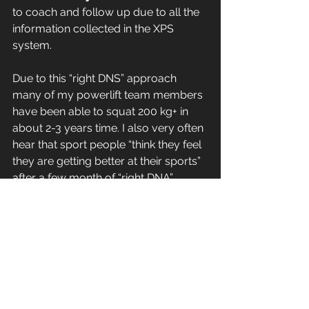
to coach and follow up due to all the 
information collected in the XPS 
system.
Due to this “right DNS” approach 
many of my powerlift team members 
have been able to squat 200 kg+ in 
about 2-3 years time. I also very often 
hear that sport people “think they feel 
they are getting better at their sports” 
after a few month of “right DNA” 
training … and I always tell them that 
that is not just an illusion….
Interested in a talk on the subject of 
training or XPS -- contact me !!
Coach