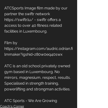
ATCSports Image film made by our 
partner the swiftr network 
https://swiftr.lu/ - swiftr offers a 
access to over 40 fitness related 
facilities in Luxembourg. 
Film by 
https://instagram.com/audric.odrian.fi
lmmaker?igshid=z80w0eq40swx
ATC is an old school privately owned 
gym based in Luxembourg. No 
mirrors, magnesium, respect, results. 
Specialised in strength training, 
powerlifting and strongman activities. 
ATC Sports - We Are Growing
Coach's Corner