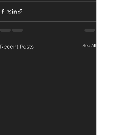
See All
Recent Posts