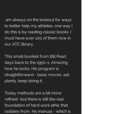
 am always on the lookout for ways 
to better help my athletes. one way I 
do this is by reading classic books. I 
must have over 100 of them now in 
our ATC library. 
This small booklet from Bill Pearl 
days back to the 1950-s. Amazing 
how he looks. His program is 
straightforward - basic moves, eat 
plenty, keep doing it. 
Today methods are a bit more 
refined- but there is still tbe real 
foundation of hard work ethic that 
radiates from  his manual - which is 