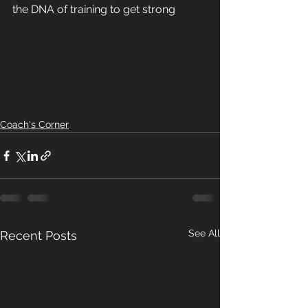
the DNA of training to get strong 
Coach's Corner
See All
Recent Posts