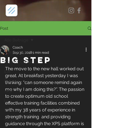
Post
Alle Beiträge
Coach
Alle Beiträge
Sep 30, 2018
1 min read
Big Step
Coach's Corner
The move to the new hall worked out 
Eat
great. At breakfast yesterday I was 
Recover
thinking: “can someone remind again 
me why I am doing this?”. The passion 
XPS
to create optimum old school 
Lü
effective training facilities combined 
with my 38 years of experience in 
Events
strength training  and providing 
Silverbacks
guidance through the XPS platform is 