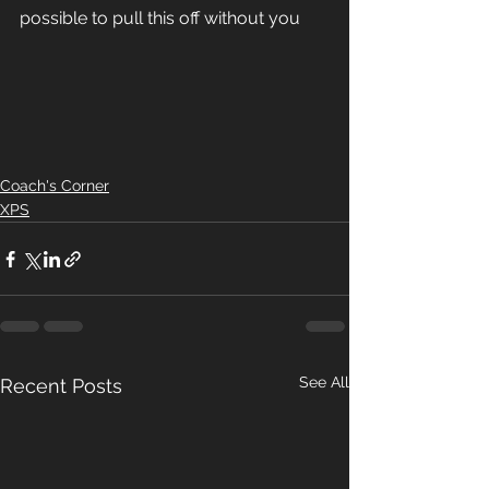
possible to pull this off without you  
Coach's Corner
XPS
See All
Recent Posts