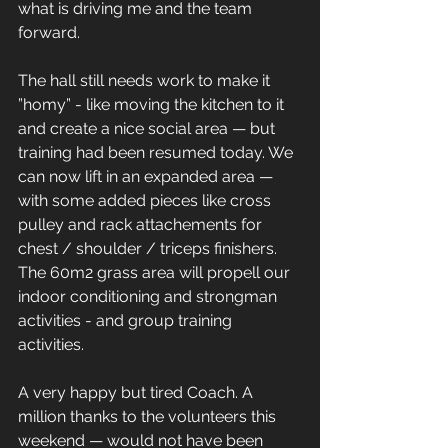
what is driving me and the team 
forward. 
The hall still needs work to make it 
”homy” - like moving the kitchen to it 
and create a nice social area — but 
training had been resumed today. We 
can now lift in an expanded area — 
with some added pieces like cross 
pulley and rack attachements for 
chest / shoulder / triceps finishers. 
The 60m2 grass area will propell our 
indoor conditioning and strongman 
activities - and group training 
activities. 
A very happy but tired Coach. A 
million thanks to the volunteers this 
weekend — would not have been 