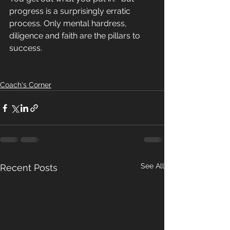
progress is a surprisingly erratic 
process. Only mental hardress, 
diligence and faith are the pillars to 
success. 
Coach's Corner
See All
Recent Posts