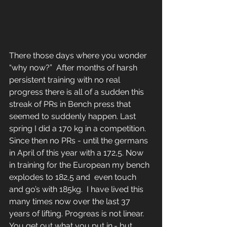
There those days where you wonder 
“why now?”  After months of harsh 
persistent training with no real 
progress there is all of a sudden this 
streak of PRs in Bench press that 
seemed to suddenly happen. Last 
spring I did a 170 kg in a competition. 
Since then no PRs - until the germans 
in April of this year with a 172,5. Now 
in training for the European my bench 
explodes to 182,5 and  even touch 
and go’s with 185kg.  I have lived this 
many times now over the last 37 
years of lifting. Progreas is not linear. 
You get out what you put in.- but 