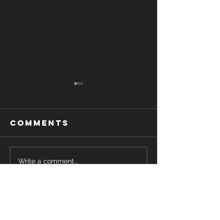
Comments
Want to get
STROBE
Write a comment...
Strong ?
EYEWEAR