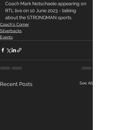
Coach Mark Notschaele appearing on 
RTL live on 10 June 2023 - talking 
about the STRONGMAN sports.
Coach's Corner
Silverbacks
Events
See All
Recent Posts