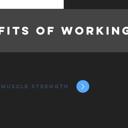
fits of Workin
 Muscle Strength