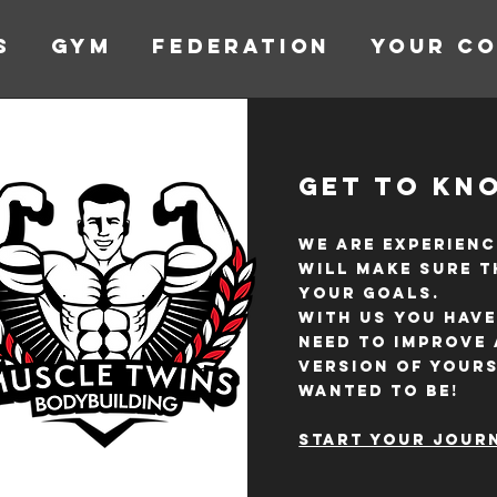
s
GYM
FEDERATION
YOUR C
Get to Kn
We are experienc
will make sure t
your goals.
With us you have
need to improve
version of your
wanted to be!
Start your journ