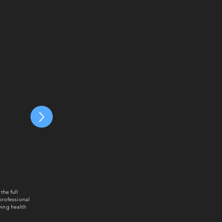
the full
 professional
ying health