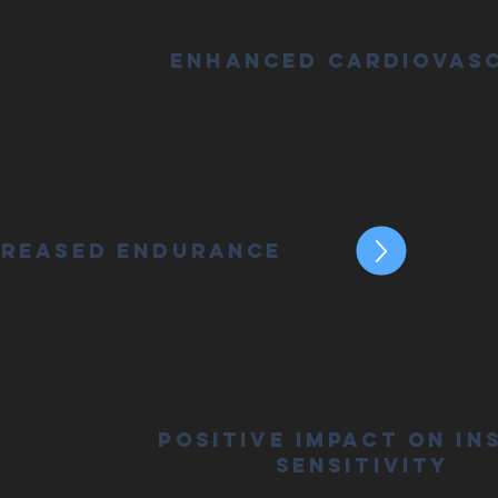
Enhanced Cardiovas
creased Endurance
Positive Impact on In
Sensitivity