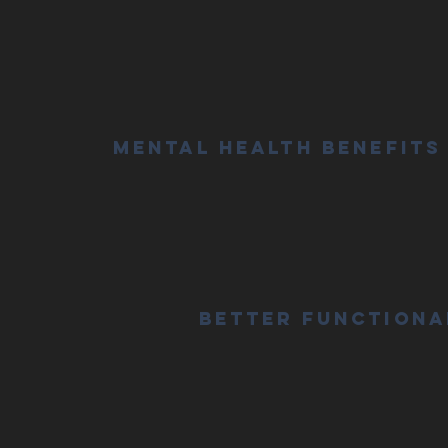
Mental Health Benefits
Better Functiona