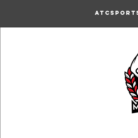
ATCSport