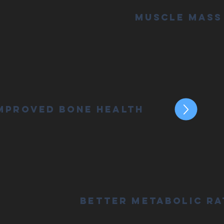
Muscle Mass
mproved Bone Health
Better Metabolic Ra