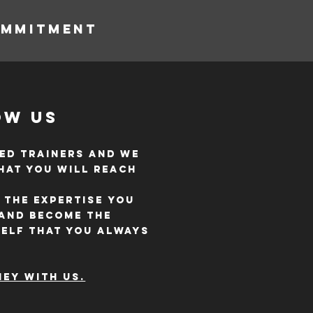
OMMITMENT
ow Us
ed trainers and we
hat you will reach
 the expertise you
 and become the
self that you always
ey with us.