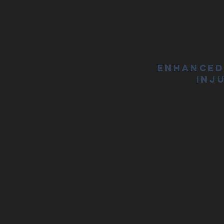
Enhanced
Inj