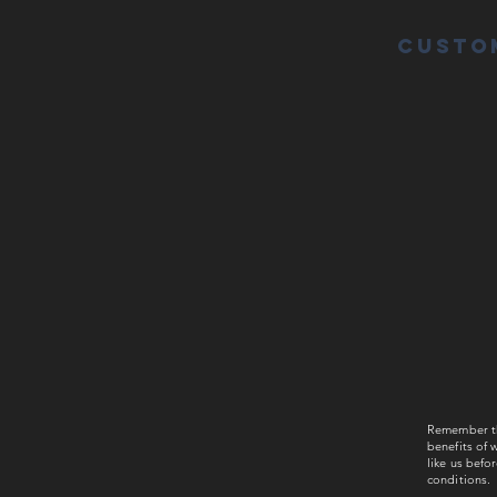
Custo
Remember tha
benefits of w
like us befo
conditions.