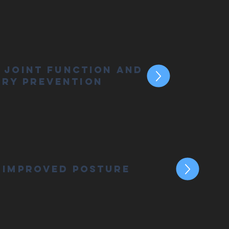
 Joint Function and
ury Prevention
Improved Posture