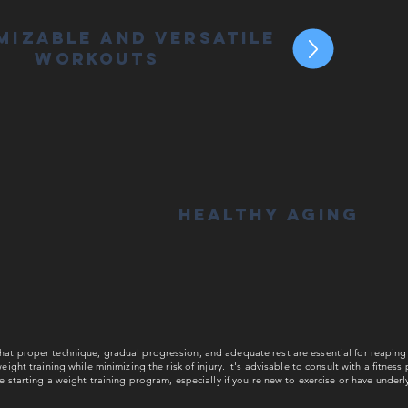
mizable and Versatile
Workouts
Healthy Aging
t proper technique, gradual progression, and adequate rest are essential for reaping 
eight training while minimizing the risk of injury. It's advisable to consult with a fitness
re starting a weight training program, especially if you're new to exercise or have underl