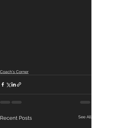
Coach's Corner
See All
Recent Posts