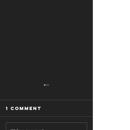
1 Comment