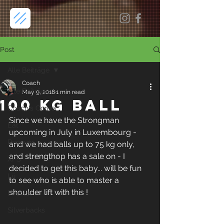
Post
Alle Beiträge
Coach
Alle Beiträge
May 9, 2018
1 min read
100 kg ball
Coach's Corner
Since we have the Strongman 
Eat
upcoming in July in Luxembourg - 
Recover
and we had balls up to 75 kg only, 
and strengthop has a sale on - I 
XPS
decided to get this baby... will be fun 
Lü
to see who is able to master a 
shoulder lift with this ! 
Events
Silverbacks