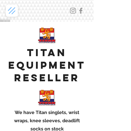
TitAn
equipment
reseller
We have Titan singlets, wrist
wraps, knee sleeves, deadlift
socks on stock