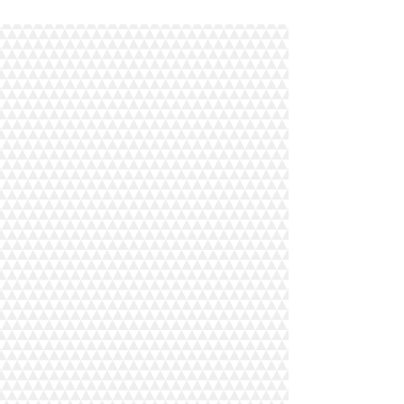
The store is closed for maintenance